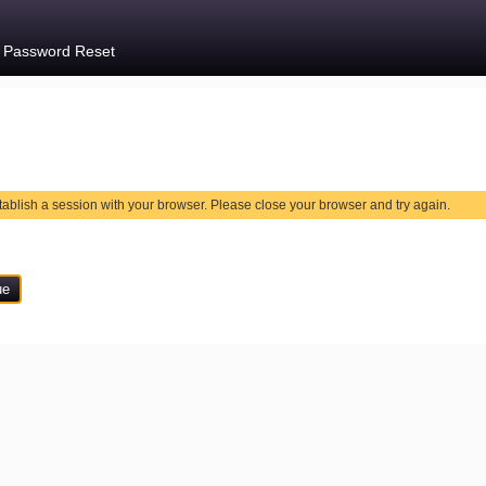
e Password Reset
tablish a session with your browser. Please close your browser and try again.
ue