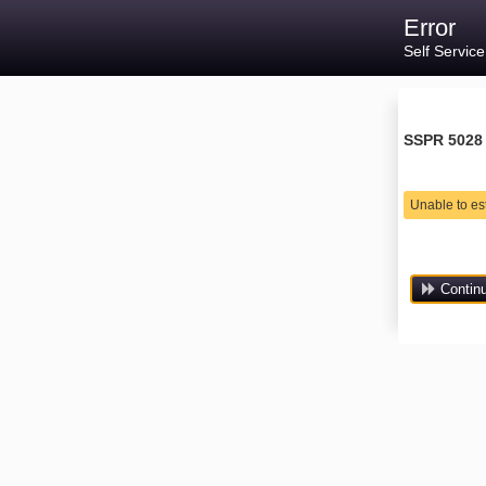
Error
Self Servic
SSPR 5028
Unable to es
Contin